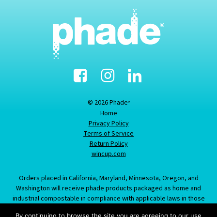
Facebook
Instagram
Linked-
In
© 2026 Phade
®
Home
Privacy Policy
Terms of Service
Return Policy
wincup.com
Orders placed in California, Maryland, Minnesota, Oregon, and
Washington will receive phade products packaged as home and
industrial compostable in compliance with applicable laws in those
states; information provided about this item does not constitute an
By continuing to browse the site you are agreeing to our use