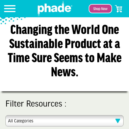
Shop Now
Changing the World One
Sustainable Product at a
Time Sure Seems to Make
News.
Filter Resources :
All Categories