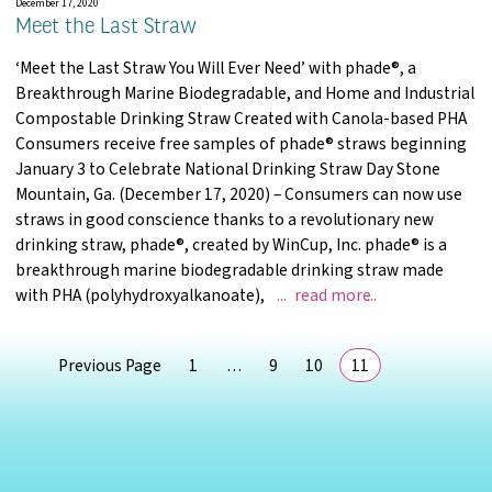
December 17, 2020
Meet the Last Straw
‘Meet the Last Straw You Will Ever Need’ with phade®, a
Breakthrough Marine Biodegradable, and Home and Industrial
Compostable Drinking Straw Created with Canola-based PHA
Consumers receive free samples of phade® straws beginning
January 3 to Celebrate National Drinking Straw Day Stone
Mountain, Ga. (December 17, 2020) – Consumers can now use
straws in good conscience thanks to a revolutionary new
drinking straw, phade®, created by WinCup, Inc. phade® is a
breakthrough marine biodegradable drinking straw made
Meet the Last S
with PHA (polyhydroxyalkanoate),
read more
page
page
page
page
Previous Page
1
…
9
10
11