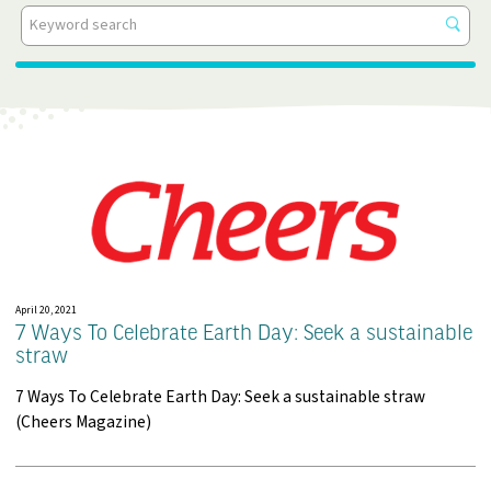
All Categories
Get
resu
Events
In The News
Insights
Press Releases
Videos
White Papers
April 20, 2021
7 Ways To Celebrate Earth Day: Seek a sustainable
straw
7 Ways To Celebrate Earth Day: Seek a sustainable straw
(Cheers Magazine)