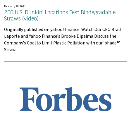
February 28, 2021
250 U.S. Dunkin’ Locations Test Biodegradable
Straws (video)
Originally published on yahoo! finance. Watch Our CEO Brad
Laporte and Yahoo Finance's Brooke Dipalma Discuss the
Company's Goal to Limit Plastic Pollution with our 'phade®'
Straw.