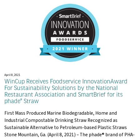
April 8, 2021
WinCup Receives Foodservice InnovationAward
For Sustainability Solutions by the National
Restaurant Association and SmartBrief for its
phade® Straw
First Mass Produced Marine Biodegradable, Home and
Industrial Compostable Drinking Straw Recognized as
Sustainable Alternative to Petroleum-based Plastic Straws
Stone Mountain, Ga. (April 8, 2021) – The phade® brand of PHA-