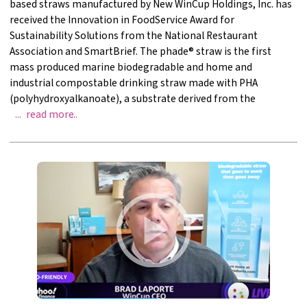
based straws manufactured by New WinCup Holdings, Inc. has
received the Innovation in FoodService Award for
Sustainability Solutions from the National Restaurant
Association and SmartBrief. The phade® straw is the first
mass produced marine biodegradable and home and
industrial compostable drinking straw made with PHA
(polyhydroxyalkanoate), a substrate derived from the
WinCup Receives Foodservice InnovationAward For 
read more