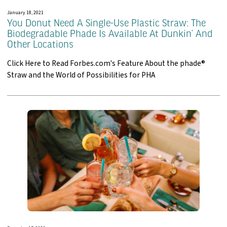
January 18, 2021
You Donut Need A Single-Use Plastic Straw: The
Biodegradable Phade Is Available At Dunkin’ And
Other Locations
Click Here to Read Forbes.com's Feature About the phade®
Straw and the World of Possibilities for PHA