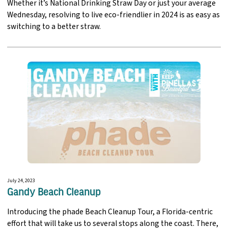
Whether it’s National Drinking Straw Day or just your average
Wednesday, resolving to live eco-friendlier in 2024 is as easy as
switching to a better straw.
July 24, 2023
Gandy Beach Cleanup
Introducing the phade Beach Cleanup Tour, a Florida-centric
effort that will take us to several stops along the coast. There,