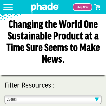
Shop Now
Changing the World One
Sustainable Product at a
Time Sure Seems to Make
News.
Filter Resources :
Events