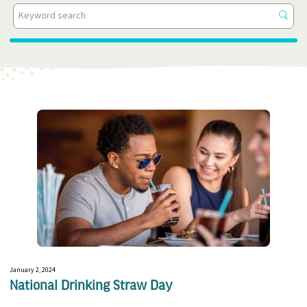
All Categories
Get
resu
Events
In The News
Insights
Press Releases
Videos
White Papers
January 2, 2024
National Drinking Straw Day