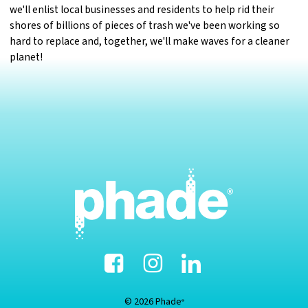
we'll enlist local businesses and residents to help rid their
shores of billions of pieces of trash we've been working so
hard to replace and, together, we'll make waves for a cleaner
planet!
Facebook
Instagram
Linked-
In
© 2026 Phade
®