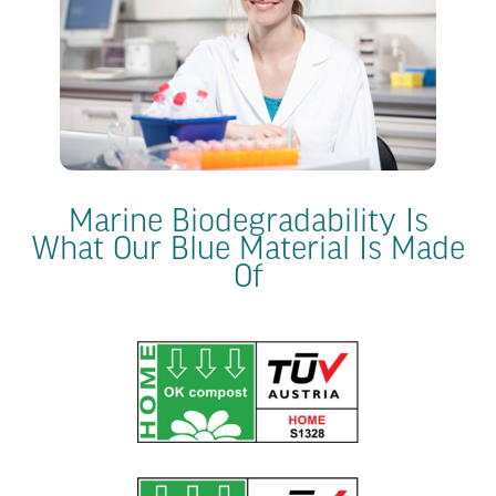
Marine Biodegradability Is
What Our Blue Material Is Made
Of