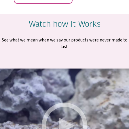
Watch how It Works
See what we mean when we say our products were never made to
last.