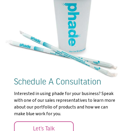
Schedule A Consultation
Interested in using phade for your business? Speak
with one of our sales representatives to learn more
about our portfolio of products and how we can
make blue work for you.
Let’s Talk