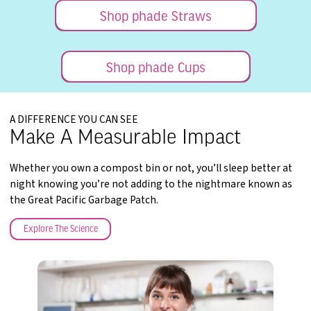
Shop phade Straws
Shop phade Cups
A DIFFERENCE YOU CAN SEE
Make A Measurable Impact
Whether you own a compost bin or not, you’ll sleep better at
night knowing you’re not adding to the nightmare known as
the Great Pacific Garbage Patch.
Explore The Science