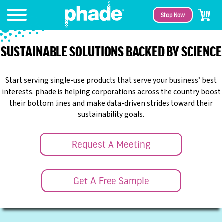
Shop Now
SUSTAINABLE SOLUTIONS BACKED BY SCIENCE
Start serving single-use products that serve your business’ best
interests. phade is helping corporations across the country boost
their bottom lines and make data-driven strides toward their
sustainability goals.
Request A Meeting
Get A Free Sample