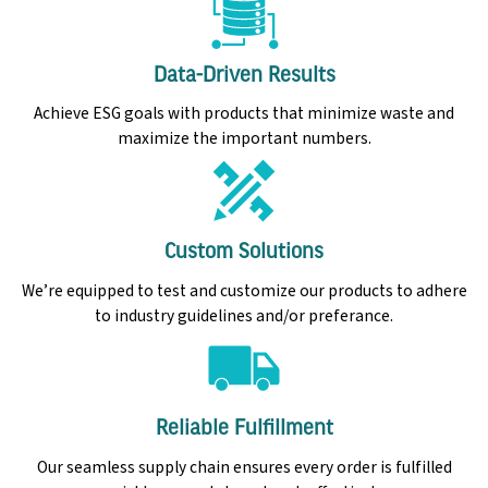
Data-Driven Results
Achieve ESG goals with products that minimize waste and
maximize the important numbers.
Custom Solutions
We’re equipped to test and customize our products to adhere
to industry guidelines and/or preferance.
Reliable Fulfillment
Our seamless supply chain ensures every order is fulfilled