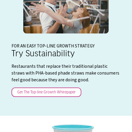
FOR AN EASY TOP-LINE GROWTH STRATEGY
Try Sustainability
Restaurants that replace their traditional plastic
straws with PHA-based phade straws make consumers
feel good because they are doing good.
Get The Top-line Growth Whitepaper