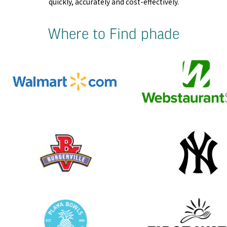
quickly, accurately and cost-effectively.
Where to Find phade