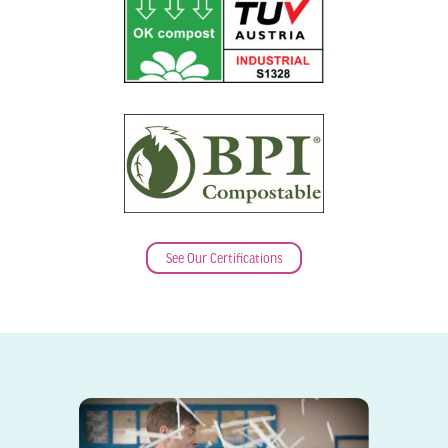
See Our Certifications