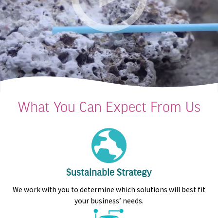
What You Can Expect From Us
Sustainable Strategy
We work with you to determine which solutions will best fit
your business’ needs.