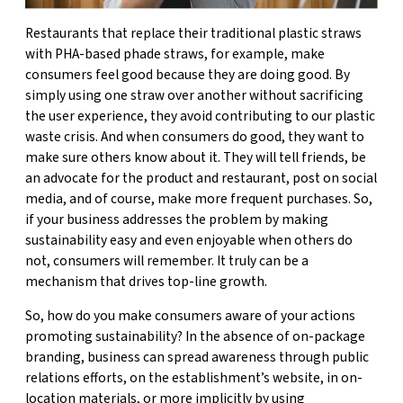
Restaurants that replace their traditional plastic straws
with PHA-based phade straws, for example, make
consumers feel good because they are doing good. By
simply using one straw over another without sacrificing
the user experience, they avoid contributing to our plastic
waste crisis. And when consumers do good, they want to
make sure others know about it. They will tell friends, be
an advocate for the product and restaurant, post on social
media, and of course, make more frequent purchases. So,
if your business addresses the problem by making
sustainability easy and even enjoyable when others do
not, consumers will remember. It truly can be a
mechanism that drives top-line growth.
So, how do you make consumers aware of your actions
promoting sustainability? In the absence of on-package
branding, business can spread awareness through public
relations efforts, on the establishment’s website, in on-
location materials, or more implicitly by using