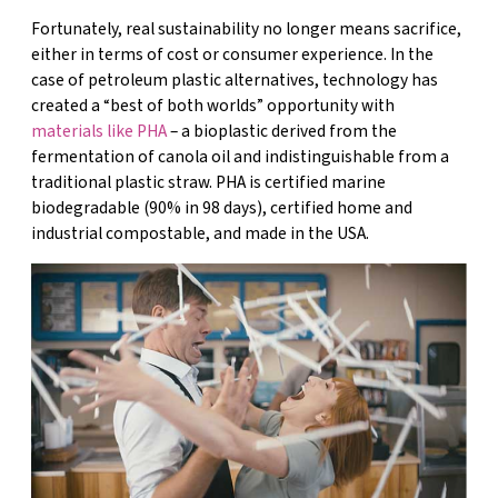
Fortunately, real sustainability no longer means sacrifice,
either in terms of cost or consumer experience. In the
case of petroleum plastic alternatives, technology has
created a “best of both worlds” opportunity with
materials like PHA
– a bioplastic derived from the
fermentation of canola oil and indistinguishable from a
traditional plastic straw. PHA is certified marine
biodegradable (90% in 98 days), certified home and
industrial compostable, and made in the USA.