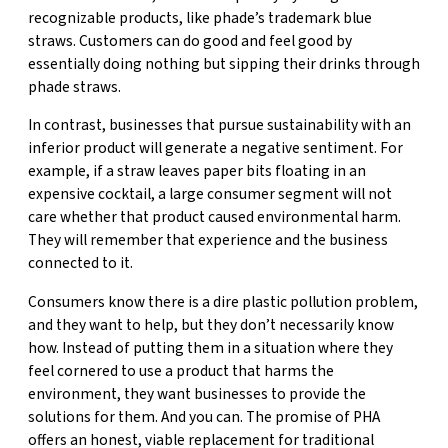
recognizable products, like phade’s trademark blue
straws. Customers can do good and feel good by
essentially doing nothing but sipping their drinks through
phade straws.
In contrast, businesses that pursue sustainability with an
inferior product will generate a negative sentiment. For
example, if a straw leaves paper bits floating in an
expensive cocktail, a large consumer segment will not
care whether that product caused environmental harm.
They will remember that experience and the business
connected to it.
Consumers know there is a dire plastic pollution problem,
and they want to help, but they don’t necessarily know
how. Instead of putting them in a situation where they
feel cornered to use a product that harms the
environment, they want businesses to provide the
solutions for them. And you can. The promise of PHA
offers an honest, viable replacement for traditional