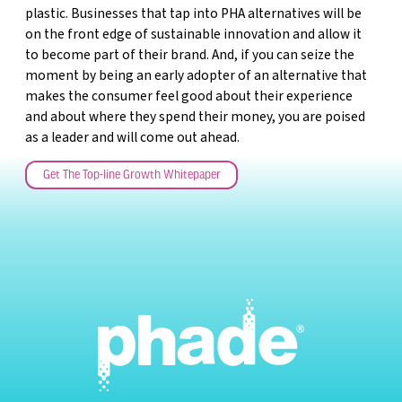
plastic. Businesses that tap into PHA alternatives will be
on the front edge of sustainable innovation and allow it
to become part of their brand. And, if you can seize the
moment by being an early adopter of an alternative that
makes the consumer feel good about their experience
and about where they spend their money, you are poised
as a leader and will come out ahead.
Get The Top-line Growth Whitepaper