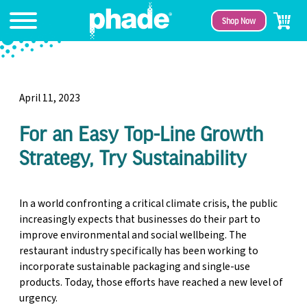
Shop Now
April 11, 2023
For an Easy Top-Line Growth
Strategy, Try Sustainability
In a world confronting a critical climate crisis, the public
increasingly expects that businesses do their part to
improve environmental and social wellbeing. The
restaurant industry specifically has been working to
incorporate sustainable packaging and single-use
products. Today, those efforts have reached a new level of
urgency.