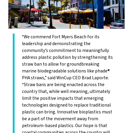
“We commend Fort Myers Beach for its
leadership and demonstrating the
community’s commitment to meaningfully
address plastic pollution by strengthening its
straw ban to allow for groundbreaking
marine biodegradable solutions like phade®
PHA straws,” said WinCup CEO Brad Laporte.
“Straw bans are being enacted across the
country that, while well meaning, ultimately
limit the positive impacts that emerging
technologies designed to replace traditional
plastic can bring. Innovative bioplastics must
be a part of the movement away from
petroleum-based plastics. Our hope is that
coastal communities across the country will