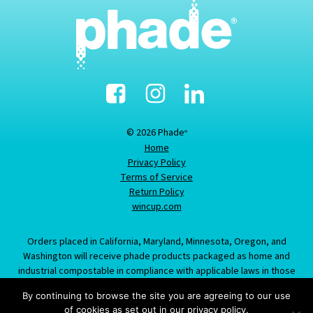
Facebook
Instagram
Linked-
In
© 2026 Phade
®
Home
Privacy Policy
Terms of Service
Return Policy
wincup.com
Orders placed in California, Maryland, Minnesota, Oregon, and
Washington will receive phade products packaged as home and
industrial compostable in compliance with applicable laws in those
states; information provided about this item does not constitute an
By continuing to browse the site you are agreeing to our use
offer to sell product labeled/packaged as marine biodegradable in
of cookies as set out in our privacy policy.