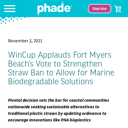
Shop Now
November 2, 2021
WinCup Applauds Fort Myers
Beach’s Vote to Strengthen
Straw Ban to Allow for Marine
Biodegradable Solutions
Pivotal decision sets the bar for coastal communities
nationwide seeking sustainable alternatives to
traditional plastic straws by updating ordinance to
encourage innovations like PHA bioplastics