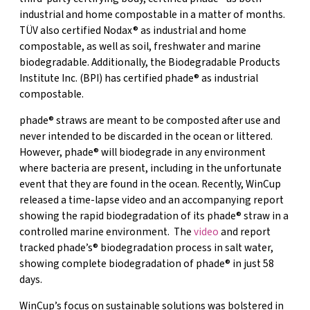
industrial and home compostable in a matter of months.
TÜV also certified Nodax® as industrial and home
compostable, as well as soil, freshwater and marine
biodegradable. Additionally, the Biodegradable Products
Institute Inc. (BPI) has certified phade® as industrial
compostable.
phade® straws are meant to be composted after use and
never intended to be discarded in the ocean or littered.
However, phade® will biodegrade in any environment
where bacteria are present, including in the unfortunate
event that they are found in the ocean. Recently, WinCup
released a time-lapse video and an accompanying report
showing the rapid biodegradation of its phade® straw in a
controlled marine environment. The
video
and report
tracked phade’s® biodegradation process in salt water,
showing complete biodegradation of phade® in just 58
days.
WinCup’s focus on sustainable solutions was bolstered in