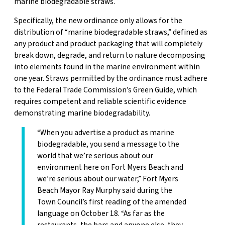
marine biodegradable straws.
Specifically, the new ordinance only allows for the
distribution of “marine biodegradable straws,” defined as
any product and product packaging that will completely
break down, degrade, and return to nature decomposing
into elements found in the marine environment within
one year. Straws permitted by the ordinance must adhere
to the Federal Trade Commission’s Green Guide, which
requires competent and reliable scientific evidence
demonstrating marine biodegradability.
“When you advertise a product as marine
biodegradable, you send a message to the
world that we’re serious about our
environment here on Fort Myers Beach and
we’re serious about our water,” Fort Myers
Beach Mayor Ray Murphy said during the
Town Council’s first reading of the amended
language on October 18. “As far as the