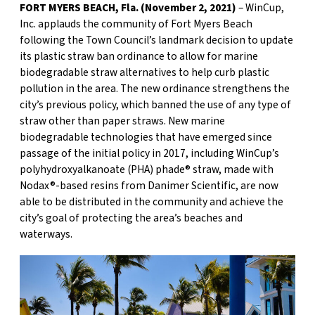
FORT MYERS BEACH, Fla. (November 2, 2021)
– WinCup,
Inc. applauds the community of Fort Myers Beach
following the Town Council’s landmark decision to update
its plastic straw ban ordinance to allow for marine
biodegradable straw alternatives to help curb plastic
pollution in the area. The new ordinance strengthens the
city’s previous policy, which banned the use of any type of
straw other than paper straws. New marine
biodegradable technologies that have emerged since
passage of the initial policy in 2017, including WinCup’s
polyhydroxyalkanoate (PHA) phade® straw, made with
Nodax®-based resins from Danimer Scientific, are now
able to be distributed in the community and achieve the
city’s goal of protecting the area’s beaches and
waterways.