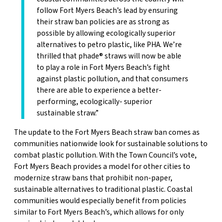
follow Fort Myers Beach’s lead by ensuring
their straw ban policies are as strong as
possible by allowing ecologically superior
alternatives to petro plastic, like PHA. We’re
thrilled that phade® straws will now be able
to play a role in Fort Myers Beach’s fight
against plastic pollution, and that consumers
there are able to experience a better-
performing, ecologically- superior
sustainable straw.”
The update to the Fort Myers Beach straw ban comes as
communities nationwide look for sustainable solutions to
combat plastic pollution. With the Town Council’s vote,
Fort Myers Beach provides a model for other cities to
modernize straw bans that prohibit non-paper,
sustainable alternatives to traditional plastic. Coastal
communities would especially benefit from policies
similar to Fort Myers Beach’s, which allows for only