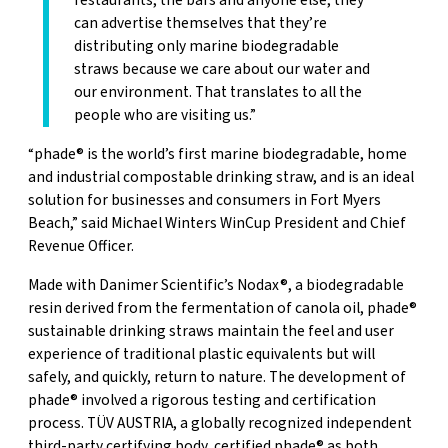
restaurants, the bars and anyone else, they
can advertise themselves that they’re
distributing only marine biodegradable
straws because we care about our water and
our environment. That translates to all the
people who are visiting us.”
“phade® is the world’s first marine biodegradable, home
and industrial compostable drinking straw, and is an ideal
solution for businesses and consumers in Fort Myers
Beach,” said Michael Winters WinCup President and Chief
Revenue Officer.
Made with Danimer Scientific’s Nodax®, a biodegradable
resin derived from the fermentation of canola oil, phade®
sustainable drinking straws maintain the feel and user
experience of traditional plastic equivalents but will
safely, and quickly, return to nature. The development of
phade® involved a rigorous testing and certification
process. TÜV AUSTRIA, a globally recognized independent
third-party certifying body, certified phade® as both