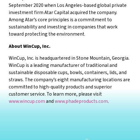
September 2020 when Los Angeles-based global private
investment firm Atar Capital acquired the company.
Among Atar’s core principles is a commitment to
sustainability and investing in companies that work
toward protecting the environment.
About WinCup, Inc.
WinCup, Inc. is headquartered in Stone Mountain, Georgia.
WinCup is a leading manufacturer of traditional and
sustainable disposable cups, bowls, containers, lids, and
straws. The company’s eight manufacturing locations are
committed to high-quality products and superior
customer service. To learn more, please visit
www.wincup.com
and
www.phadeproducts.com
.