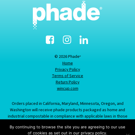
Facebook
Instagram
Linked-
In
© 2026 Phade
®
Home
Privacy Policy
Terms of Service
Return Policy
wincup.com
Orders placed in California, Maryland, Minnesota, Oregon, and
Washington will receive phade products packaged as home and
industrial compostable in compliance with applicable laws in those
states; information provided about this item does not constitute an
By continuing to browse the site you are agreeing to our use
offer to sell product labeled/packaged as marine biodegradable in
of cookies as set out in our privacy policy.