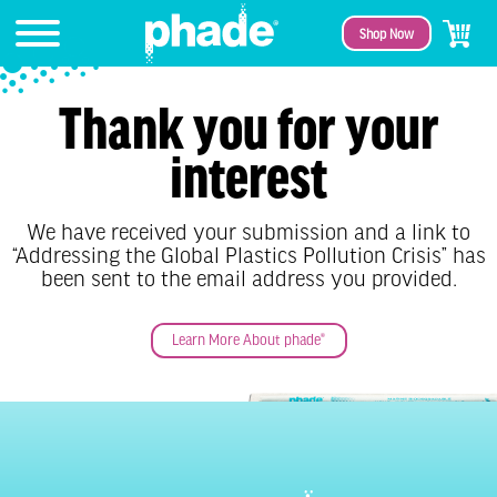
Shop Now
Thank you for your
interest
We have received your submission and a link to
“Addressing the Global Plastics Pollution Crisis” has
been sent to the email address you provided.
Learn More About phade®