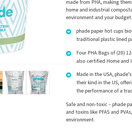
made from PHA, making them m
home and industrial compostabl
environment and your budget
phade paper hot cups bio
traditional plastic lined 
Four PHA Bags of (20) 12
also certified Home and 
Made in the USA, phade’s 
their kind in the US, off
the performance of a tradi
Safe and non-toxic – phade pa
and toxins like PFAS and PVAs
environment.