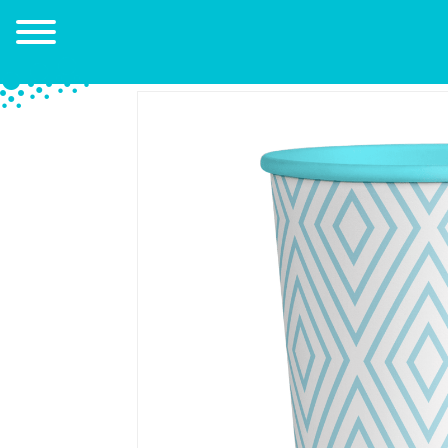
Go back