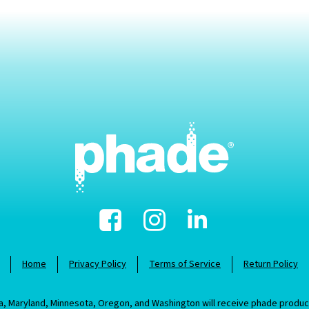
Facebook
Instagram
Linked-
In
Home
Privacy Policy
Terms of Service
Return Policy
nia, Maryland, Minnesota, Oregon, and Washington will receive phade prod