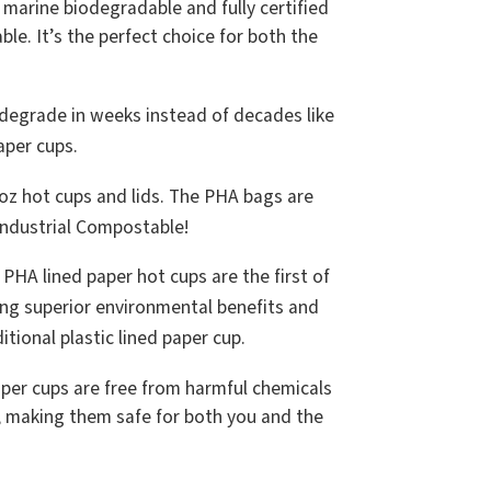
arine biodegradable and fully certified
e. It’s the perfect choice for both the
.
degrade in weeks instead of decades like
paper cups.
oz hot cups and lids. The PHA bags are
Industrial Compostable!
PHA lined paper hot cups are the first of
ering superior environmental benefits and
tional plastic lined paper cup.
per cups are free from harmful chemicals
, making them safe for both you and the