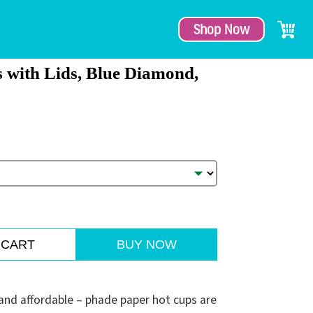
Shop Now
 with Lids, Blue Diamond,
 CART
BUY NOW
e and affordable – phade paper hot cups are