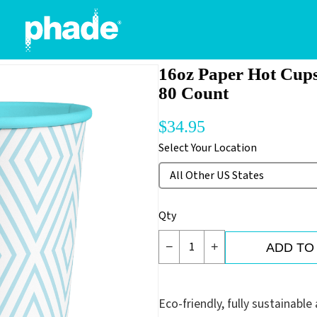
16oz Paper Hot Cups
80 Count
$
34.95
Select Your Location
Qty
−
+
ADD TO
Eco-friendly, fully sustainabl