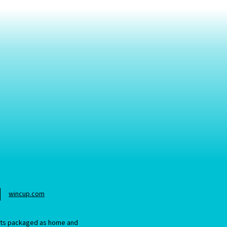
wincup.com
ucts packaged as home and