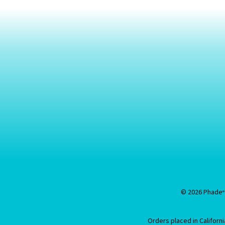
© 2026 Phade
®
Orders placed in Califor