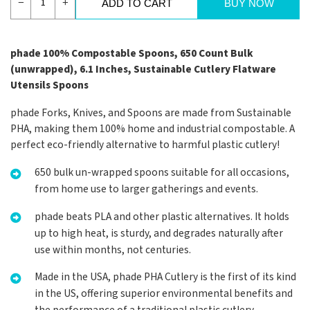
−
+
ADD TO CART
BUY NOW
phade 100% Compostable Spoons, 650 Count Bulk
(unwrapped), 6.1 Inches, Sustainable Cutlery Flatware
Utensils Spoons
phade Forks, Knives, and Spoons are made from Sustainable
PHA, making them 100% home and industrial compostable. A
perfect eco-friendly alternative to harmful plastic cutlery!
650 bulk un-wrapped spoons suitable for all occasions,
from home use to larger gatherings and events.
phade beats PLA and other plastic alternatives. It holds
up to high heat, is sturdy, and degrades naturally after
use within months, not centuries.
Made in the USA, phade PHA Cutlery is the first of its kind
in the US, offering superior environmental benefits and