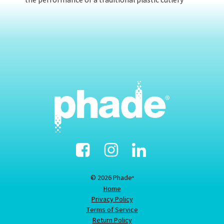
the performance of a traditional plastic cutlery
Facebook
Instagram
Linked-
In
© 2026 Phade
®
Home
Privacy Policy
Terms of Service
Return Policy