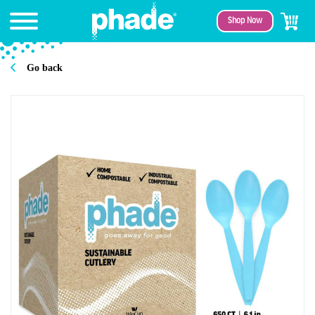
Shop Now
Go back