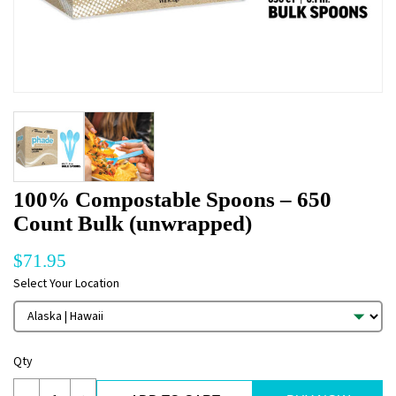
100% Compostable Spoons – 650
Count Bulk (unwrapped)
$
71.95
Select Your Location
Qty