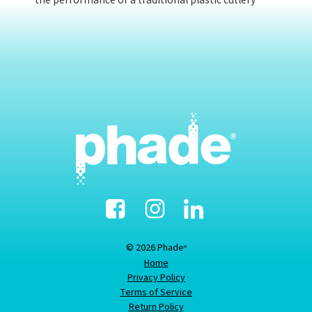
the performance of a traditional plastic cutlery
Facebook
Instagram
Linked-
In
© 2026 Phade
®
Home
Privacy Policy
Terms of Service
Return Policy