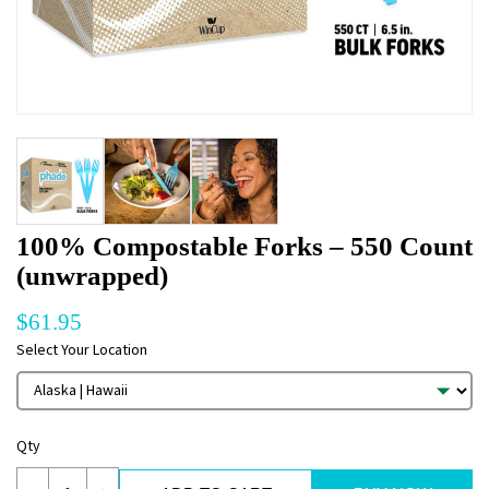
100% Compostable Forks – 550 Count
(unwrapped)
$
61.95
Select Your Location
Qty