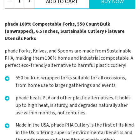
−
+
ADD TO CART
BUY NOW
phade 100% Compostable Forks, 550 Count Bulk
(unwrapped), 6.5 Inches, Sustainable Cutlery Flatware
Utensils Forks
phade Forks, Knives, and Spoons are made from Sustainable
PHA, making them 100% home and industrial compostable. A
perfect eco-friendly alternative to harmful plastic cutlery!
550 bulk un-wrapped forks suitable for all occasions,
from home use to larger gatherings and events.
phade beats PLA and other plastic alternatives. It holds
up to high heat, is sturdy, and degrades naturally after
use within months, not centuries.
Made in the USA, phade PHA Cutlery is the first of its kind
in the US, offering superior environmental benefits and