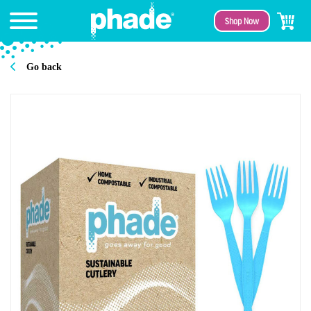
Shop Now
Go back