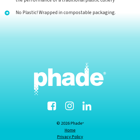
the performance of a traditional plastic cutlery
No Plastic! Wrapped in compostable packaging.
Facebook
Instagram
Linked-
In
© 2026 Phade
®
Home
Privacy Policy