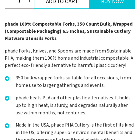
−
+
ADD TO CART
BUY NOW
phade 100% Compostable Forks, 350 Count Bulk, Wrapped
(Compostable Packaging) 6.5 Inches, Sustainable Cutlery
Flatware Utensils Forks
phade Forks, Knives, and Spoons are made from Sustainable
PHA, making them 100% home and industrial compostable. A
perfect eco-friendly alternative to harmful plastic cutlery!
350 bulk wrapped forks suitable for all occasions, from
home use to larger gatherings and events.
phade beats PLA and other plastic alternatives. It holds
up to high heat, is sturdy, and degrades naturally after
use within months, not centuries.
Made in the USA, phade PHA Cutlery is the first of its kind
in the US, offering superior environmental benefits and