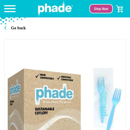
Shop Now
Go back