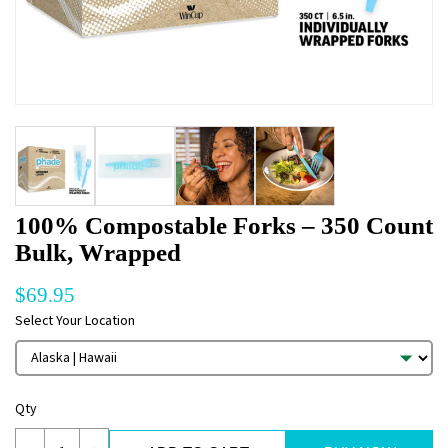
100% Compostable Forks – 350 Count
Bulk, Wrapped
$
69.95
Select Your Location
Qty