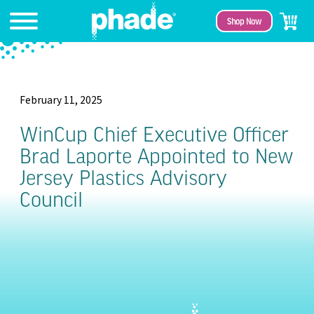
Shop Now
February 11, 2025
WinCup Chief Executive Officer
Brad Laporte Appointed to New
Jersey Plastics Advisory
Council