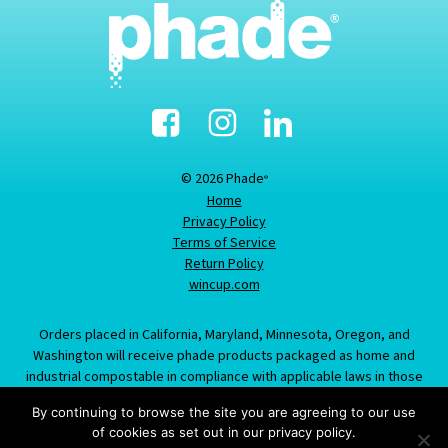
Facebook
Instagram
Linked-
In
© 2026 Phade
®
Home
Privacy Policy
Terms of Service
Return Policy
wincup.com
Orders placed in California, Maryland, Minnesota, Oregon, and
Washington will receive phade products packaged as home and
industrial compostable in compliance with applicable laws in those
states; information provided about this item does not constitute an
By continuing to browse the site you are agreeing to our use
offer to sell product labeled/packaged as marine biodegradable in
of cookies as set out in our privacy policy.
California, Maryland, Minnesota, Oregon, or Washington.