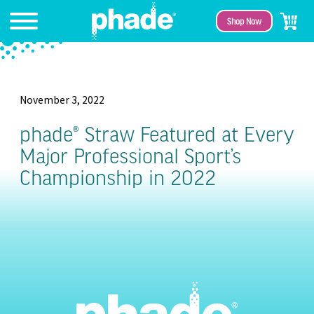
Shop Now
November 3, 2022
phade® Straw Featured at Every
Major Professional Sport’s
Championship in 2022