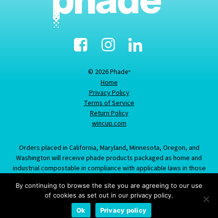
Facebook
Instagram
Linked-
In
© 2026 Phade
®
Home
Privacy Policy
Terms of Service
Return Policy
wincup.com
Orders placed in California, Maryland, Minnesota, Oregon, and
Washington will receive phade products packaged as home and
industrial compostable in compliance with applicable laws in those
states; information provided about this item does not constitute an
By continuing to browse the site you are agreeing to our use
offer to sell product labeled/packaged as marine biodegradable in
of cookies as set out in our privacy policy.
California, Maryland, Minnesota, Oregon, or Washington.
Ok
Privacy policy