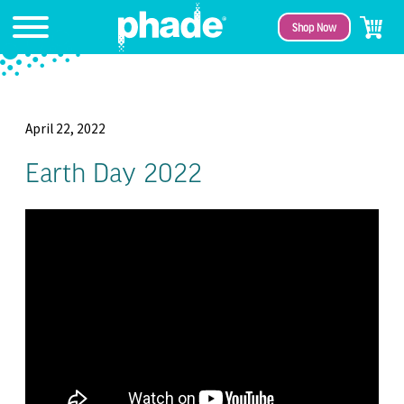
Shop Now
April 22, 2022
Earth Day 2022