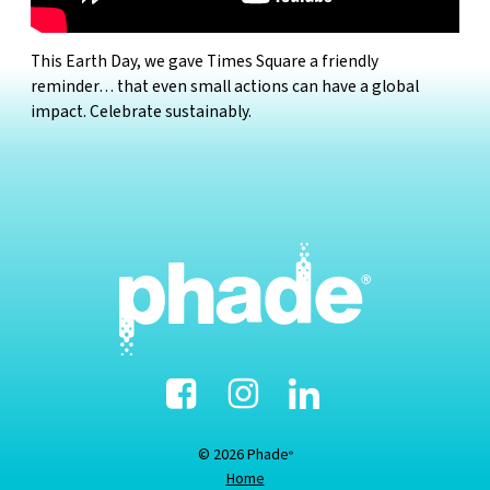
This Earth Day, we gave Times Square a friendly
reminder… that even small actions can have a global
impact. Celebrate sustainably.
Facebook
Instagram
Linked-
In
© 2026 Phade
®
Home