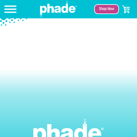
Shop Now