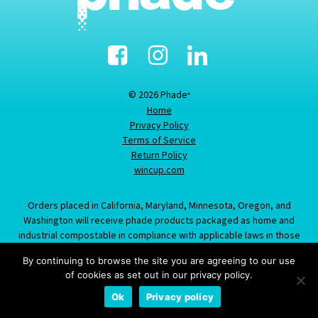
Facebook
Instagram
Linked-
In
© 2026 Phade
®
Home
Privacy Policy
Terms of Service
Return Policy
wincup.com
Orders placed in California, Maryland, Minnesota, Oregon, and
Washington will receive phade products packaged as home and
industrial compostable in compliance with applicable laws in those
states; information provided about this item does not constitute an
By continuing to browse the site you are agreeing to our use
offer to sell product labeled/packaged as marine biodegradable in
of cookies as set out in our privacy policy.
California, Maryland, Minnesota, Oregon, or Washington.
Ok
Privacy policy